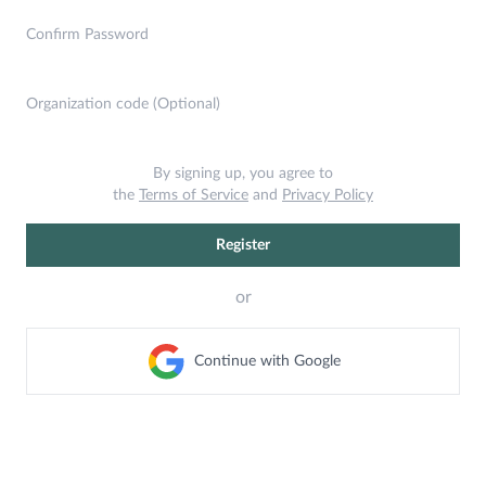
Confirm Password
Organization code (Optional)
By signing up, you agree to
the
Terms of Service
and
Privacy Policy
Register
or
Continue with Google