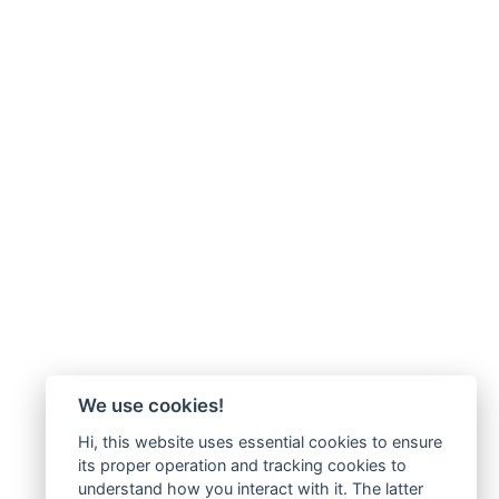
We use cookies!
Hi, this website uses essential cookies to ensure
its proper operation and tracking cookies to
understand how you interact with it. The latter