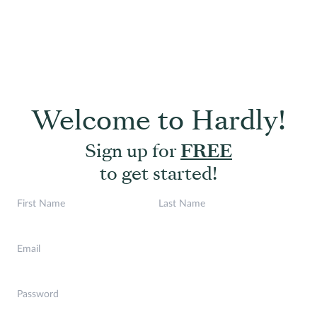
Welcome to Hardly!
Sign up for
FREE
to get started!
First Name
Last Name
Email
Password